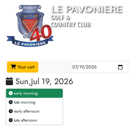
Your cart
Sun,Jul 19, 2026
early morning
late morning
early afternoon
late afternoon