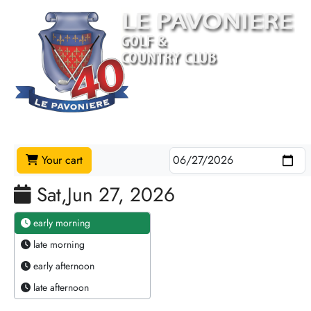
Your cart
Sat,Jun 27, 2026
early morning
late morning
early afternoon
late afternoon