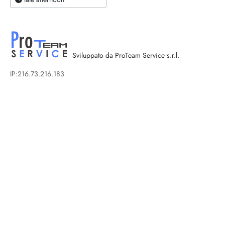
Sviluppato da ProTeam Service s.r.l.
IP:216.73.216.183