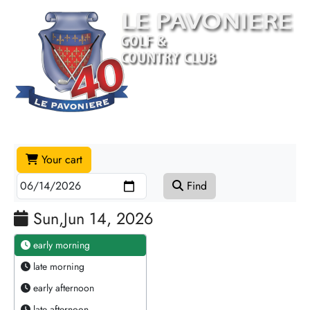
Your cart
Find
Sun,Jun 14, 2026
early morning
late morning
early afternoon
late afternoon