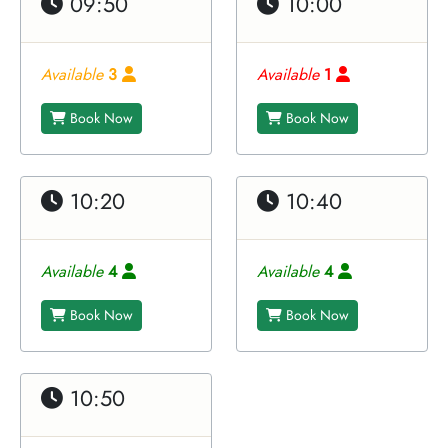
09:50
10:00
Available
3
Available
1
Book Now
Book Now
10:20
10:40
Available
4
Available
4
Book Now
Book Now
10:50