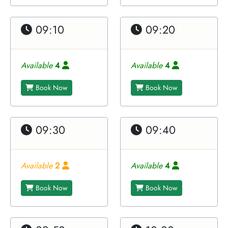
09:10
09:20
Available
4
Available
4
Book Now
Book Now
09:30
09:40
Available
2
Available
4
Book Now
Book Now