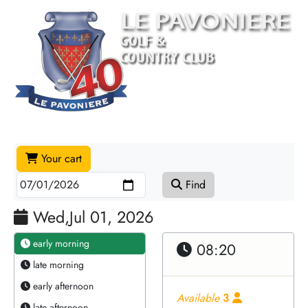
Your cart
Find
Wed,Jul 01, 2026
early morning
08:20
late morning
early afternoon
Available
3
late afternoon