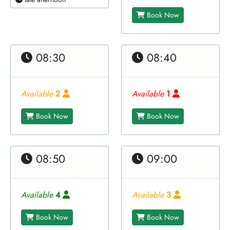
Book Now
08:30
08:40
Available
2
Available
1
Book Now
Book Now
08:50
09:00
Available
4
Available
3
Book Now
Book Now