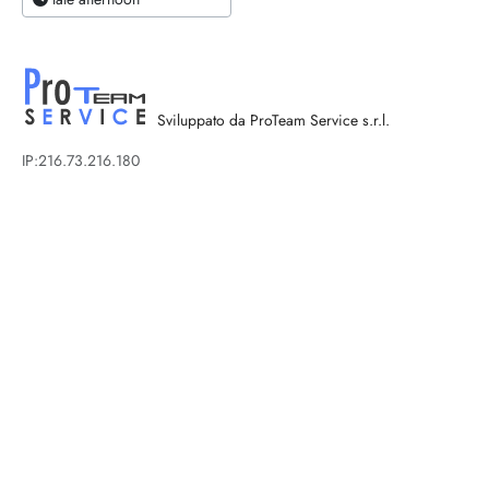
Sviluppato da ProTeam Service s.r.l.
IP:216.73.216.180