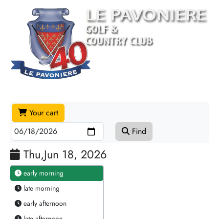
Your cart
Find
Thu,Jun 18, 2026
early morning
late morning
early afternoon
late afternoon